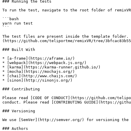
### Running the tests

To run the test, navigate to the root folder of remixVR
```bash

yarn run test

```

The test files are present inside the template folder. 
(https://github.com/teliportme/remixVR/tree/3bfcac83b55
### Built With

* [a-frame](https://aframe.io/)

* [webpack](https://webpack.js.org/)

* [karma](https://karma-runner.github.io/)

* [mocha](https://mochajs.org/)

* [chai](http://www.chaijs.com/)

* [sinon](http://sinonjs.org/)

### Contributing

Please read [CODE OF CONDUCT](https://github.com/telipo
conduct. Please read [CONTRIBUTING GUIDE](https://githu
### Versioning

We use [SemVer](http://semver.org/) for versioning the 
### Authors
