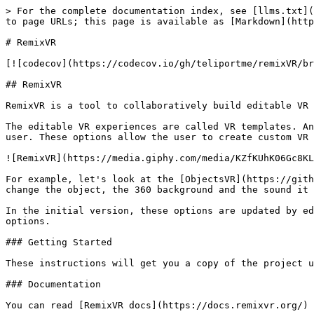
> For the complete documentation index, see [llms.txt](
to page URLs; this page is available as [Markdown](http
# RemixVR

[![codecov](https://codecov.io/gh/teliportme/remixVR/br
## RemixVR

RemixVR is a tool to collaboratively build editable VR 
The editable VR experiences are called VR templates. An
user. These options allow the user to create custom VR 
![RemixVR](https://media.giphy.com/media/KZfKUhK06Gc8KL
For example, let's look at the [ObjectsVR](https://gith
change the object, the 360 background and the sound it 
In the initial version, these options are updated by ed
options.

### Getting Started

These instructions will get you a copy of the project u
### Documentation

You can read [RemixVR docs](https://docs.remixvr.org/) 