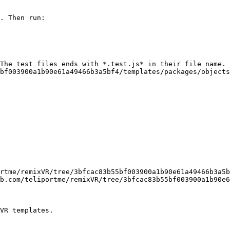
. Then run:

The test files ends with *.test.js* in their file name. 
bf003900a1b90e61a49466b3a5bf4/templates/packages/objects
rtme/remixVR/tree/3bfcac83b55bf003900a1b90e61a49466b3a5b
b.com/teliportme/remixVR/tree/3bfcac83b55bf003900a1b90e6
VR templates.
