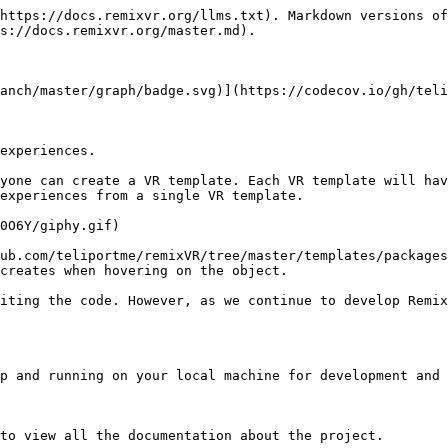
https://docs.remixvr.org/llms.txt). Markdown versions of
s://docs.remixvr.org/master.md).

anch/master/graph/badge.svg)](https://codecov.io/gh/teli
experiences.

yone can create a VR template. Each VR template will hav
experiences from a single VR template.

0O6Y/giphy.gif)

ub.com/teliportme/remixVR/tree/master/templates/packages
creates when hovering on the object.

iting the code. However, as we continue to develop Remix
p and running on your local machine for development and 
to view all the documentation about the project.
