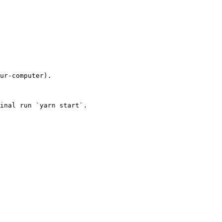
ur-computer).

inal run `yarn start`.
