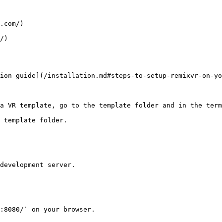
.com/)

/)

ion guide](/installation.md#steps-to-setup-remixvr-on-yo
a VR template, go to the template folder and in the term
 template folder.

development server.

:8080/` on your browser.
