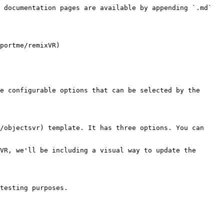
 documentation pages are available by appending `.md` 
portme/remixVR)

e configurable options that can be selected by the 
/objectsvr) template. It has three options. You can 
VR, we'll be including a visual way to update the 
testing purposes.
