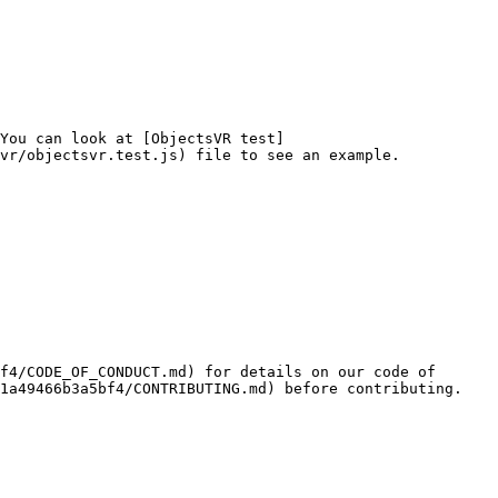
You can look at [ObjectsVR test]
vr/objectsvr.test.js) file to see an example.

f4/CODE_OF_CONDUCT.md) for details on our code of 
1a49466b3a5bf4/CONTRIBUTING.md) before contributing.
