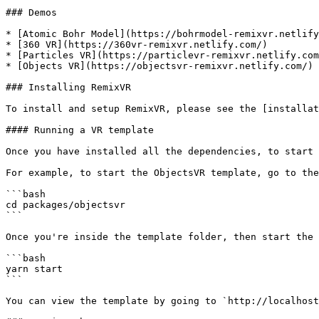
### Demos

* [Atomic Bohr Model](https://bohrmodel-remixvr.netlify
* [360 VR](https://360vr-remixvr.netlify.com/)

* [Particles VR](https://particlevr-remixvr.netlify.com
* [Objects VR](https://objectsvr-remixvr.netlify.com/)

### Installing RemixVR

To install and setup RemixVR, please see the [installat
#### Running a VR template

Once you have installed all the dependencies, to start 
For example, to start the ObjectsVR template, go to the
```bash

cd packages/objectsvr

```

Once you're inside the template folder, then start the 
```bash

yarn start

```

You can view the template by going to `http://localhost